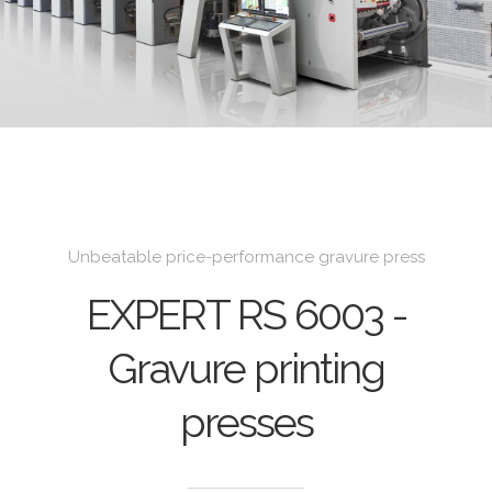
Unbeatable price-performance gravure press
EXPERT RS 6003 -
Gravure printing
presses