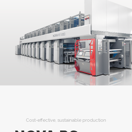
Cost-effective, sustainable production