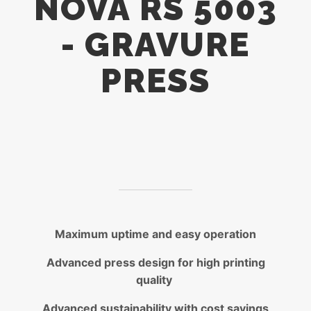
NOVA RS 5003
- GRAVURE
PRESS
Maximum uptime and easy operation
Advanced press design for high printing
quality
Advanced sustainability with cost savings