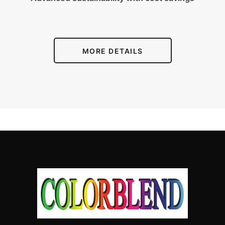
MORE DETAILS