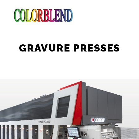
GRAVURE PRESSES