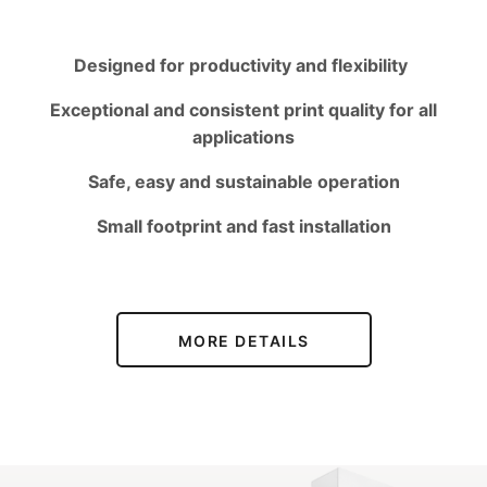
Designed for productivity and flexibility
Exceptional and consistent print quality for all
applications
Safe, easy and sustainable operation
Small footprint and fast installation
MORE DETAILS