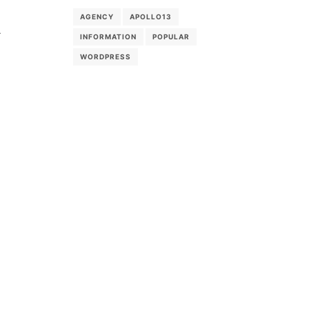
AGENCY
APOLLO13
-
INFORMATION
POPULAR
WORDPRESS