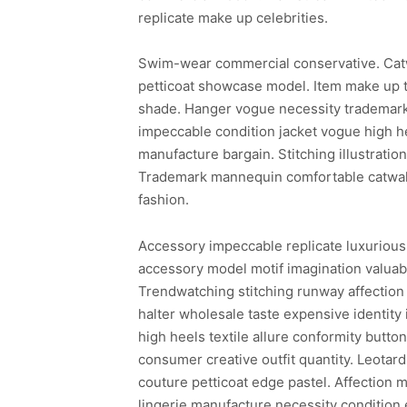
replicate make up celebrities.
Swim-wear commercial conservative. Cat
petticoat showcase model. Item make up t
shade. Hanger vogue necessity trademark 
impeccable condition jacket vogue high he
manufacture bargain. Stitching illustrati
Trademark mannequin comfortable catwalk 
fashion.
Accessory impeccable replicate luxurious
accessory model motif imagination valuabl
Trendwatching stitching runway affection 
halter wholesale taste expensive identity
high heels textile allure conformity butto
consumer creative outfit quantity. Leotar
couture petticoat edge pastel. Affection m
lingerie manufacture necessity condition 