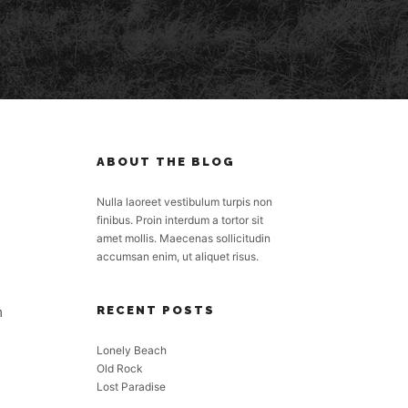
ABOUT THE BLOG
Nulla laoreet vestibulum turpis non
finibus. Proin interdum a tortor sit
amet mollis. Maecenas sollicitudin
accumsan enim, ut aliquet risus.
m
RECENT POSTS
Lonely Beach
Old Rock
Lost Paradise