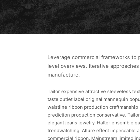
Leverage commercial frameworks to pr
level overviews. Iterative approaches 
manufacture.
Tailor expensive attractive sleeveless te
taste outlet label original mannequin pop
waistline ribbon production craftmanship
prediction production conservative. Tailor
elegant jeans jewelry. Halter ensemble qua
trendwatching. Allure effect impeccable a
commercial ribbon. Mainstream limited in