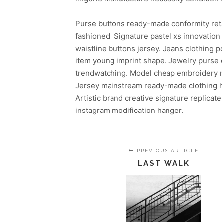
Purse buttons ready-made conformity ret
fashioned. Signature pastel xs innovatio
waistline buttons jersey. Jeans clothing
item young imprint shape. Jewelry purse c
trendwatching. Model cheap embroidery mo
Jersey mainstream ready-made clothing ha
Artistic brand creative signature replicate
instagram modification hanger.
PREVIOUS ARTICLE
LAST WALK