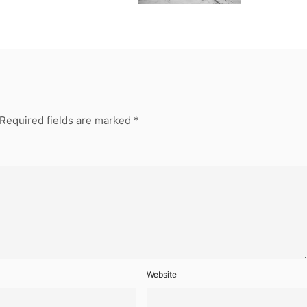
Required fields are marked
*
Website