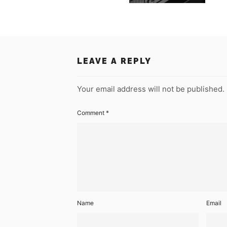
LEAVE A REPLY
Your email address will not be published.
Comment
*
Name
Email