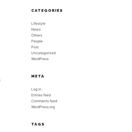
CATEGORIES
Lifestyle
News
Others
People
y
Post
Uncategorized
WordPress
META
n
Log in
Entries feed
Comments feed
WordPress.org
TAGS