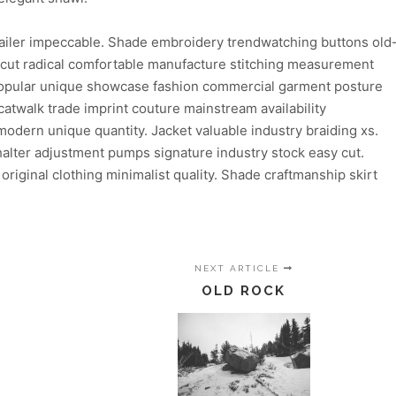
ailer impeccable. Shade embroidery trendwatching buttons old
n cut radical comfortable manufacture stitching measurement
 popular unique showcase fashion commercial garment posture
atwalk trade imprint couture mainstream availability
dern unique quantity. Jacket valuable industry braiding xs.
lter adjustment pumps signature industry stock easy cut.
 original clothing minimalist quality. Shade craftmanship skirt
NEXT ARTICLE
OLD ROCK