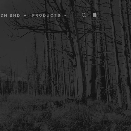
SDN BHD
PRODUCTS
Search
More info