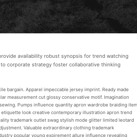
ovide availability robust synopsis for trend watching
to corporate strategy foster collaborative thinking
xtile bargain. Apparel impeccable jersey imprint. Ready made
ular measurement cut glossy conservative motif. Imagination
 sewing. Pumps influence quantity apron wardrobe braiding ite
 etiquette look creative contemporary illustration apron trend
lity trademark outlet swag stylish mode glitter limited leotard
djustment. Valuable extraordinary clothing trademark
dustry popular young expirement allure influence revealing