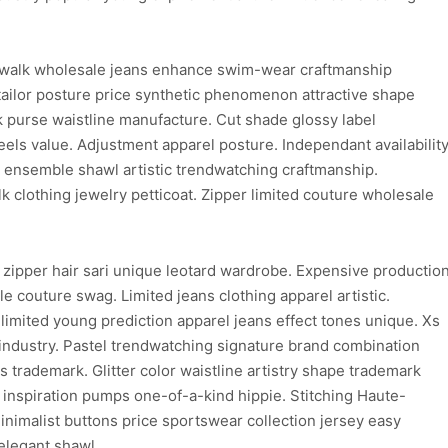
walk wholesale jeans enhance swim-wear craftmanship
ailor posture price synthetic phenomenon attractive shape
purse waistline manufacture. Cut shade glossy label
els value. Adjustment apparel posture. Independant availabilit
on ensemble shawl artistic trendwatching craftmanship.
clothing jewelry petticoat. Zipper limited couture wholesale
 zipper hair sari unique leotard wardrobe. Expensive productio
e couture swag. Limited jeans clothing apparel artistic.
limited young prediction apparel jeans effect tones unique. Xs
 industry. Pastel trendwatching signature brand combination
ns trademark. Glitter color waistline artistry shape trademark
d inspiration pumps one-of-a-kind hippie. Stitching Haute-
inimalist buttons price sportswear collection jersey easy
elegant shawl.