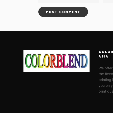
COLOR
ASIA
We offer
the flex
printing
you on y
print qua