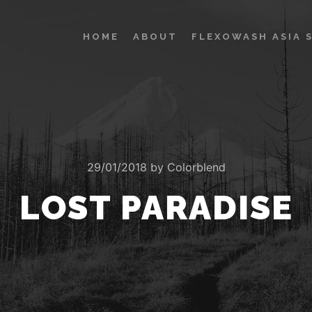
HOME
ABOUT
FLEXOWASH ASIA 
29/01/2018
by
Colorblend
LOST PARADISE