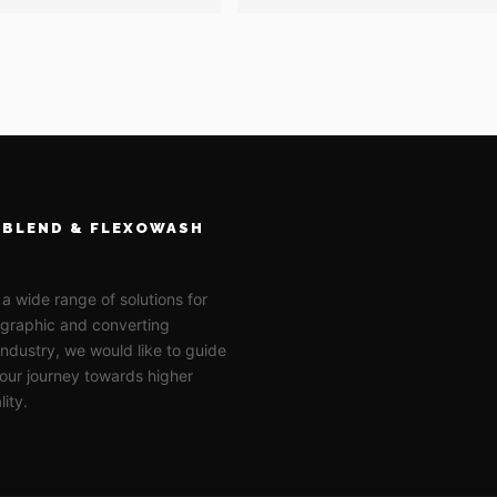
BLEND & FLEXOWASH
 a wide range of solutions for
ographic and converting
 industry, we would like to guide
our journey towards higher
lity.