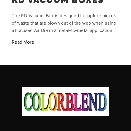
The RD Vacuum Box is designed to capture pieces
of waste that are blown out of the web when using
a Focused Air Die in a metal-to-metal application.
Read More