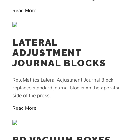
Read More
LATERAL
ADJUSTMENT
JOURNAL BLOCKS
RotoMetrics Lateral Adjustment Journal Block
replaces standard journal blocks on the operator
side of the press.
Read More
RD VACUUM BOXES