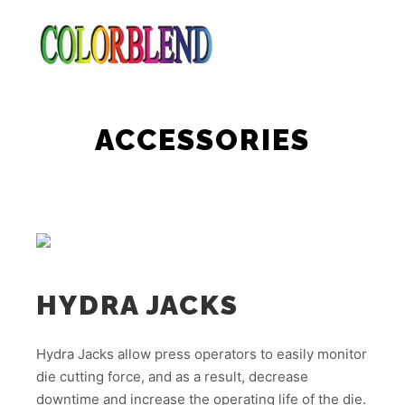
Main m
Search
More info
ACCESSORIES
HYDRA JACKS
Hydra Jacks allow press operators to easily monitor
die cutting force, and as a result, decrease
downtime and increase the operating life of the die.