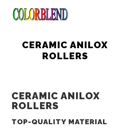
Main m
Search
More info
CERAMIC ANILOX
ROLLERS
CERAMIC ANILOX
ROLLERS
TOP-QUALITY MATERIAL