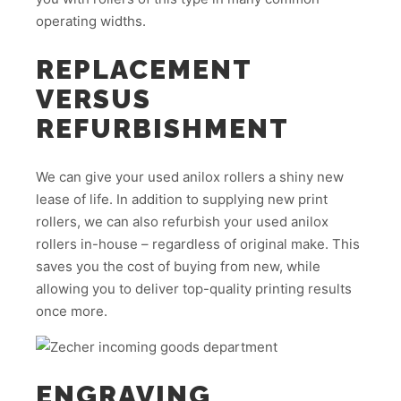
operating widths.
REPLACEMENT
VERSUS
REFURBISHMENT
We can give your used anilox rollers a shiny new
lease of life. In addition to supplying new print
rollers, we can also refurbish your used anilox
rollers in-house – regardless of original make. This
saves you the cost of buying from new, while
allowing you to deliver top-quality printing results
once more.
ENGRAVING