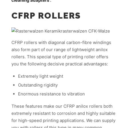
cleaning adapters
.
CFRP ROLLERS
CFRP rollers with diagonal carbon-fibre windings
also form part of our range of lightweight anilox
rollers. This special type of printing roller offers
you the following decisive practical advantages:
Extremely light weight
Outstanding rigidity
Enormous resistance to vibration
These features make our CFRP anilox rollers both
extremely resistant to corrosion and highly suitable
for high-speed printing applications. We can supply
you with rollers of this type in many common