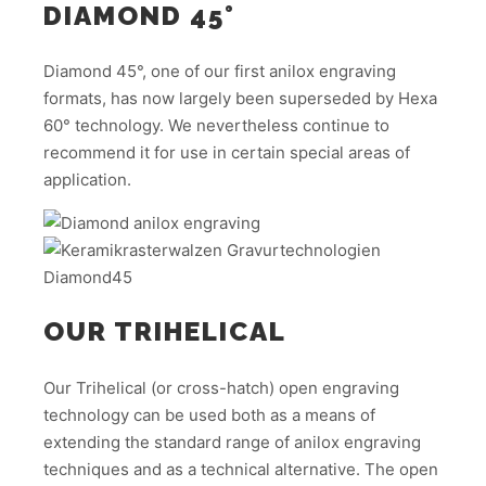
DIAMOND 45°
Diamond 45°, one of our first anilox engraving
formats, has now largely been superseded by Hexa
60° technology. We nevertheless continue to
recommend it for use in certain special areas of
application.
OUR TRIHELICAL
Our Trihelical (or cross-hatch) open engraving
technology can be used both as a means of
extending the standard range of anilox engraving
techniques and as a technical alternative. The open