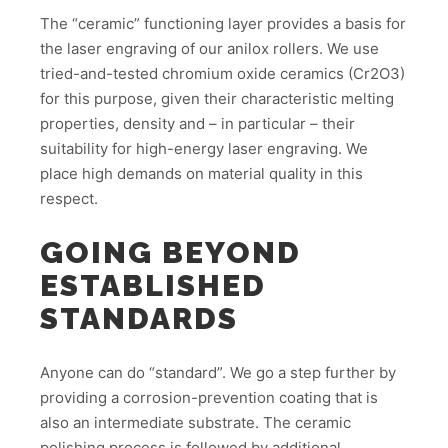
The “ceramic” functioning layer provides a basis for
the laser engraving of our anilox rollers. We use
tried-and-tested chromium oxide ceramics (Cr2O3)
for this purpose, given their characteristic melting
properties, density and – in particular – their
suitability for high-energy laser engraving. We
place high demands on material quality in this
respect.
GOING BEYOND
ESTABLISHED
STANDARDS
Anyone can do “standard”. We go a step further by
providing a corrosion-prevention coating that is
also an intermediate substrate. The ceramic
polishing process is followed by additional