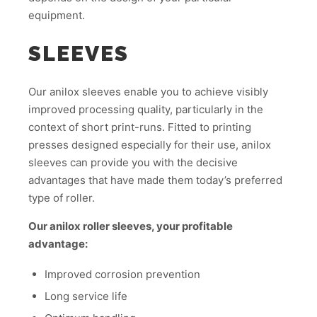
equipment.
SLEEVES
Our anilox sleeves enable you to achieve visibly
improved processing quality, particularly in the
context of short print-runs. Fitted to printing
presses designed especially for their use, anilox
sleeves can provide you with the decisive
advantages that have made them today’s preferred
type of roller.
Our anilox roller sleeves, your profitable
advantage:
Improved corrosion prevention
Long service life