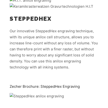
STEPPEDHEX
Our innovative SteppedHex engraving technique,
with its unique anilox cell structure, allows you to
increase line-count without any loss of volume. You
can therefore print with a finer raster, but without
having to worry about any significant loss of solid
density. You can use this anilox engraving
technology with all inking systems.
Zecher Brochure: SteppedHex Engraving