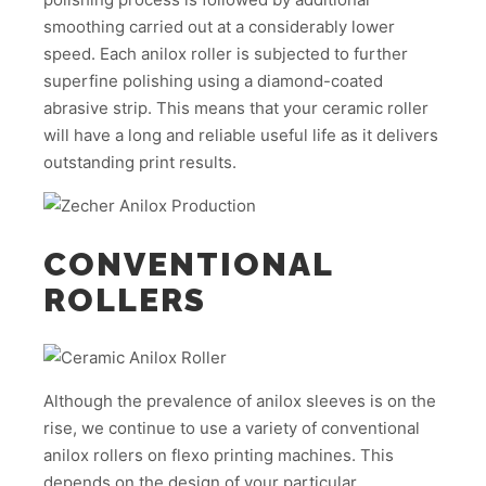
smoothing carried out at a considerably lower
speed. Each anilox roller is subjected to further
superfine polishing using a diamond-coated
abrasive strip. This means that your ceramic roller
will have a long and reliable useful life as it delivers
outstanding print results.
CONVENTIONAL
ROLLERS
Although the prevalence of anilox sleeves is on the
rise, we continue to use a variety of conventional
anilox rollers on flexo printing machines. This
depends on the design of your particular