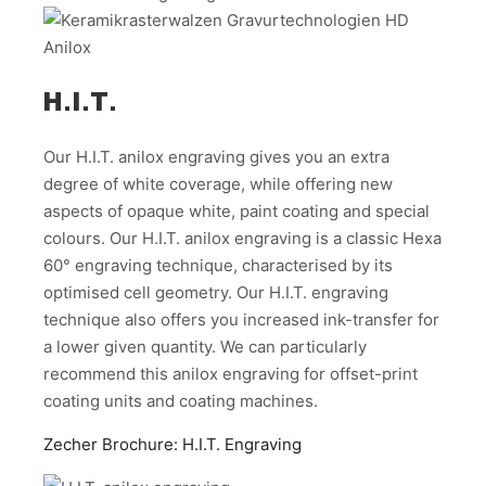
H.I.T.
Our H.I.T. anilox engraving gives you an extra
degree of white coverage, while offering new
aspects of opaque white, paint coating and special
colours. Our H.I.T. anilox engraving is a classic Hexa
60° engraving technique, characterised by its
optimised cell geometry. Our H.I.T. engraving
technique also offers you increased ink-transfer for
a lower given quantity. We can particularly
recommend this anilox engraving for offset-print
coating units and coating machines.
Zecher Brochure: H.I.T. Engraving