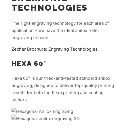
TECHNOLOGIES
The right engraving technology for each area of
application – we have the ideal anilox roller
engraving to hand.
Zecher Brochure: Engraving Technologies
HEXA 60°
Hexa 60° is our tried-and-tested standard anilox
engraving, designed to deliver top-quality printing
results for both the flexo printing and coating
sectors.