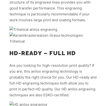
structure of its engraved lines provides you with
good transfer performance. This engraving
technique is particularly recommendable if your
work involves large print and coating formats.
HD-READY – FULL HD
Are you looking for high-resolution print quality? If
you are, this anilox engraving technology is
probably the right choice for you. Our HD-ready and
full-HD engraving techniques both allow you to
print in perfect HD quality. Our HD anilox engraving
techniques are also ESKO-certified.