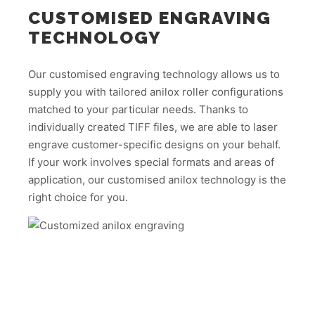
CUSTOMISED ENGRAVING
TECHNOLOGY
Our customised engraving technology allows us to
supply you with tailored anilox roller configurations
matched to your particular needs. Thanks to
individually created TIFF files, we are able to laser
engrave customer-specific designs on your behalf.
If your work involves special formats and areas of
application, our customised anilox technology is the
right choice for you.