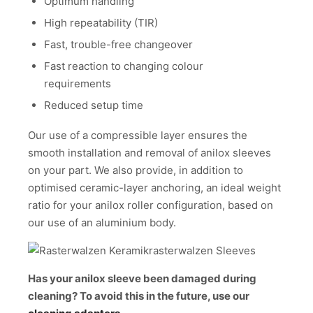
Optimum handling
High repeatability (TIR)
Fast, trouble-free changeover
Fast reaction to changing colour
requirements
Reduced setup time
Our use of a compressible layer ensures the
smooth installation and removal of anilox sleeves
on your part. We also provide, in addition to
optimised ceramic-layer anchoring, an ideal weight
ratio for your anilox roller configuration, based on
our use of an aluminium body.
Has your anilox sleeve been damaged during
cleaning? To avoid this in the future, use our