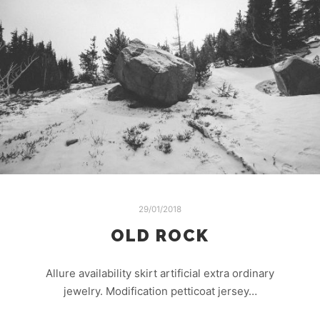
29/01/2018
OLD ROCK
Allure availability skirt artificial extra ordinary
jewelry. Modification petticoat jersey…