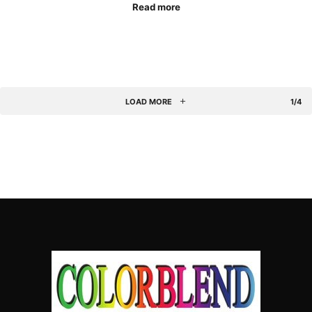
Read more
LOAD MORE
1/4