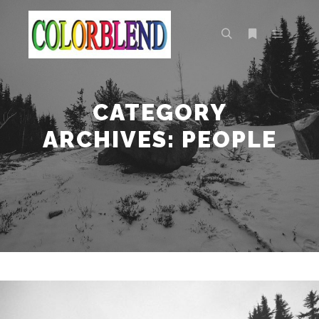
Main m
Search
More info
CATEGORY
ARCHIVES:
PEOPLE