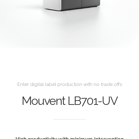
Enter digital label production with no trade offs
Mouvent LB701-UV