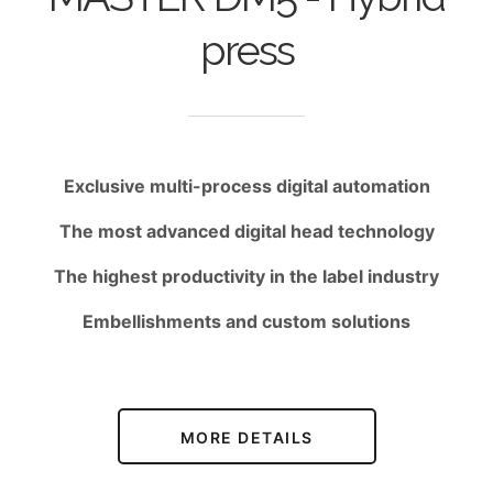
press
Exclusive multi-process digital automation
The most advanced digital head technology
The highest productivity in the label industry
Embellishments and custom solutions
MORE DETAILS