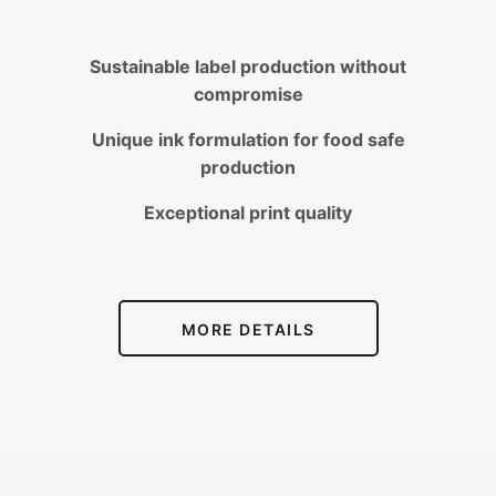
Sustainable label production without
compromise
Unique ink formulation for food safe
production
Exceptional print quality
MORE DETAILS