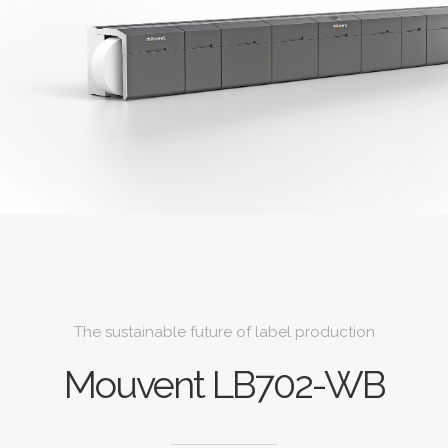
The sustainable future of label production
Mouvent LB702-WB