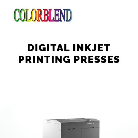
DIGITAL INKJET
PRINTING PRESSES