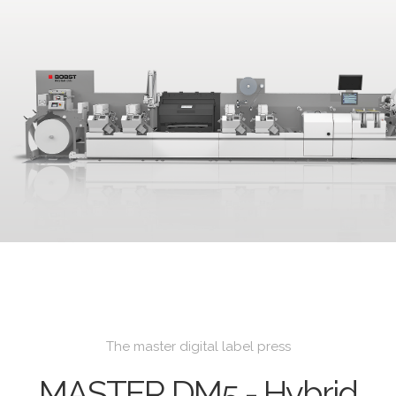
The master digital label press
MASTER DM5 - Hybrid