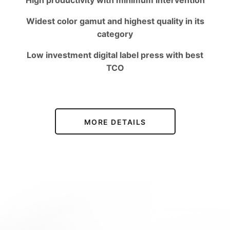
High productivity with minimum intervention
Widest color gamut and highest quality in its
category
Low investment digital label press with best
TCO
MORE DETAILS