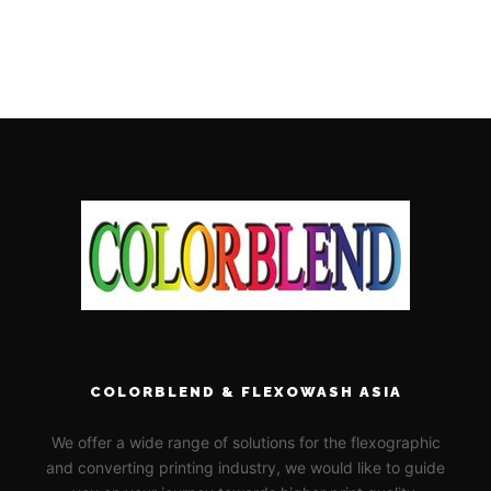
COLORBLEND & FLEXOWASH ASIA
We offer a wide range of solutions for the flexographic
and converting printing industry, we would like to guide