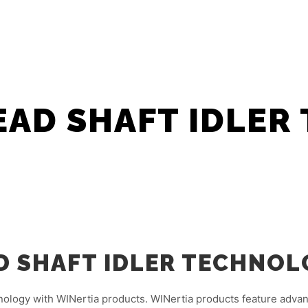
HOME
ABOUT
FLEXOWASH ASIA 
AD SHAFT IDLER
 SHAFT IDLER TECHNOL
nology with WINertia products. WINertia products feature adva