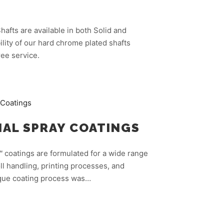
afts are available in both Solid and
lity of our hard chrome plated shafts
ee service.
AL SPRAY COATINGS
 coatings are formulated for a wide range
ll handling, printing processes, and
ique coating process was…