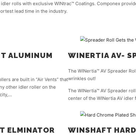
 idler rolls with exclusive WINtrac™ Coatings. Componex provide
ortest lead time in the industry.
ENT ALUMINUM
WINERTIA AV- S
The WINertia™ AV Spreader Roll
wrinkles out!
ers are built in “Air Vents” that
y other idler roller on the
The WINertia™ AV Spreader roll 
city,…
center of the WINertia AV idler 
T ELMINATOR
WINSHAFT HARD