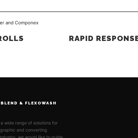
ROLLS
RAPID RESPONS
BLEND & FLEXOWASH
 a wide range of solutions for
ographic and converting
 industry, we would like to guide