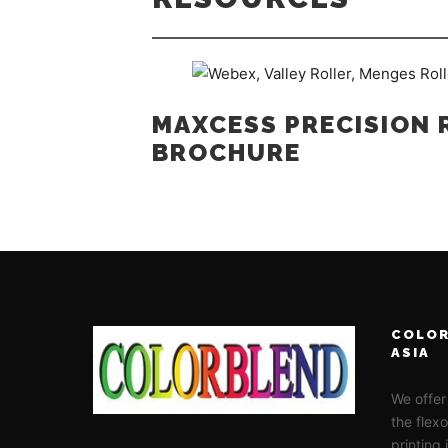
MAXCESS PRECISION 
BROCHURE
COLOR
ASIA
We offer
the flex
printing