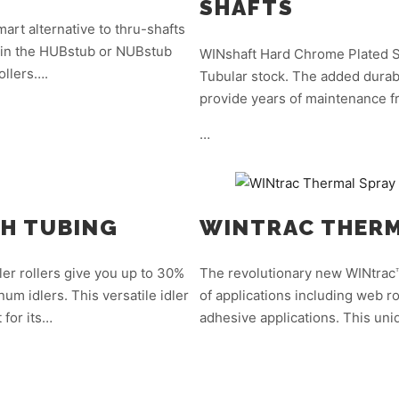
SHAFTS
art alternative to thru-shafts
le in the HUBstub or NUBstub
WINshaft Hard Chrome Plated Sh
ollers….
Tubular stock. The added durabi
provide years of maintenance fr
…
TH TUBING
WINTRAC THERM
er rollers give you up to 30%
The revolutionary new WINtrac™
num idlers. This versatile idler
of applications including web ro
 for its…
adhesive applications. This un