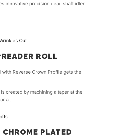
s innovative precision dead shaft idler
PREADER ROLL
 with Reverse Crown Profile gets the
is created by machining a taper at the
for a…
 CHROME PLATED