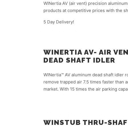
WINertia AV (air vent) precision aluminum
products at competitive prices with the sh
5 Day Delivery!
WINERTIA AV- AIR V
DEAD SHAFT IDLER
WINertia™ AV aluminum dead shaft idler roll
remove trapped air 7.5 times faster than an
market. With 15 times the air parking capa
WINSTUB THRU-SHAF