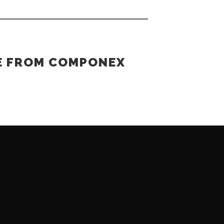
E FROM COMPONEX