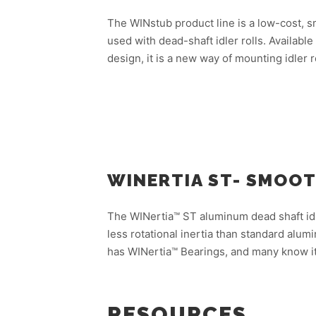
The WINstub product line is a low-cost, sm
used with dead-shaft idler rolls. Availab
design, it is a new way of mounting idler r
WINERTIA ST- SMOO
The WINertia™ ST aluminum dead shaft idl
less rotational inertia than standard alumi
has WINertia™ Bearings, and many know it
RESOURCES