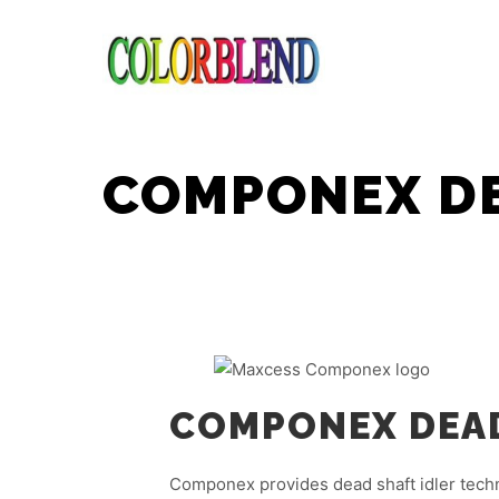
COMPONEX DE
COMPONEX DEAD
Componex provides dead shaft idler tech