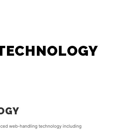
SDN BHD
PRODUCTS
Search
More info
 TECHNOLOGY
OGY
nced web-handling technology including