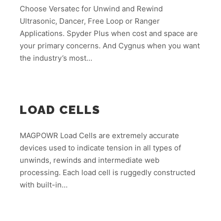
Choose Versatec for Unwind and Rewind
Ultrasonic, Dancer, Free Loop or Ranger
Applications. Spyder Plus when cost and space are
your primary concerns. And Cygnus when you want
the industry’s most…
LOAD CELLS
MAGPOWR Load Cells are extremely accurate
devices used to indicate tension in all types of
unwinds, rewinds and intermediate web
processing. Each load cell is ruggedly constructed
with built-in…