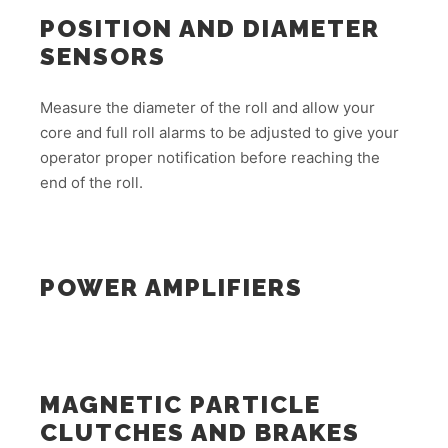
POSITION AND DIAMETER
SENSORS
Measure the diameter of the roll and allow your
core and full roll alarms to be adjusted to give your
operator proper notification before reaching the
end of the roll.
POWER AMPLIFIERS
MAGNETIC PARTICLE
CLUTCHES AND BRAKES