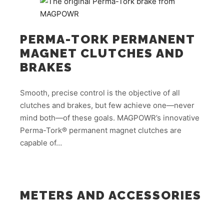
PERMA-TORK PERMANENT
MAGNET CLUTCHES AND
BRAKES
Smooth, precise control is the objective of all
clutches and brakes, but few achieve one—never
mind both—of these goals. MAGPOWR’s innovative
Perma-Tork® permanent magnet clutches are
capable of…
METERS AND ACCESSORIES