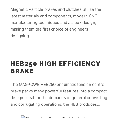
Magnetic Particle brakes and clutches utilize the
latest materials and components, modern CNC
manufacturing techniques and a sleek design,
making them the first choice of engineers
designing…
HEB250 HIGH EFFICIENCY
BRAKE
The MAGPOWR HEB250 pneumatic tension control
brake packs many powerful features into a compact
design. Ideal for the demands of general converting
and corrugating operations, the HEB produces…