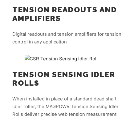
TENSION READOUTS AND
AMPLIFIERS
Digital readouts and tension amplifiers for tension
control in any application
TENSION SENSING IDLER
ROLLS
When installed in place of a standard dead shaft
idler roller, the MAGPOWR Tension Sensing Idler
Rolls deliver precise web tension measurement.