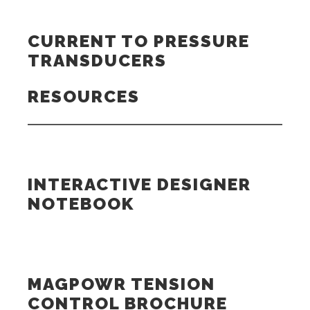
CURRENT TO PRESSURE
TRANSDUCERS
RESOURCES
INTERACTIVE DESIGNER
NOTEBOOK
MAGPOWR TENSION
CONTROL BROCHURE