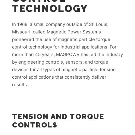
TECHNOLOGY
In 1968, a small company outside of St. Louis,
Missouri, called Magnetic Power Systems
pioneered the use of magnetic particle torque
control technology for industrial applications. For
more than 45 years, MAGPOWR has led the industry
by engineering controls, sensors, and torque
devices for all types of magnetic particle tension
control applications that consistently deliver
results.
TENSION AND TORQUE
CONTROLS