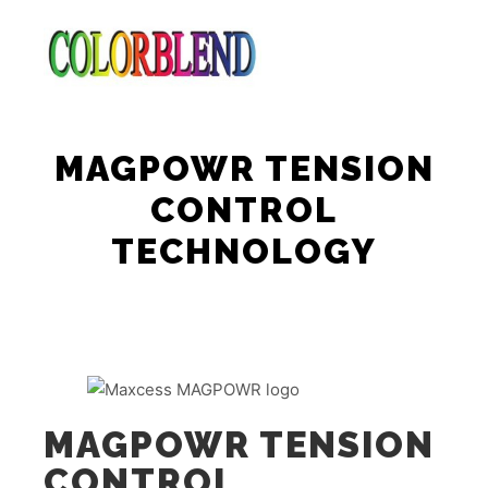
Main m
Search
More info
MAGPOWR TENSION
CONTROL
TECHNOLOGY
MAGPOWR TENSION
CONTROL