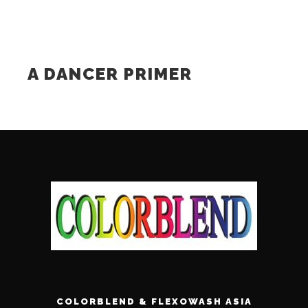
A DANCER PRIMER
COLORBLEND & FLEXOWASH ASIA