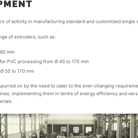
IPMENT
ears of activity in manufacturing standard and customized single
nge of extruders, such as:
 380 mm
 for PVC processing from Ø 45 to 175 mm
 Ø 55 to 170 mm
spurred on by the need to cater to the ever-changing requirem
nes, implementing them in terms of energy efficiency and versat
rials.