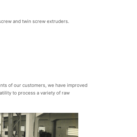
 screw and twin screw extruders.
ents of our customers, we have improved
ility to process a variety of raw