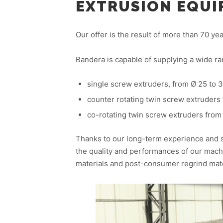
EXTRUSION EQU
Our offer is the result of more than 70 y
Bandera is capable of supplying a wide ra
single screw extruders, from Ø 25 to
counter rotating twin screw extruders
co-rotating twin screw extruders from
Thanks to our long-term experience and 
the quality and performances of our machi
materials and post-consumer regrind mate