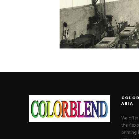
COLOR
ASIA
We offer
the flex
printing