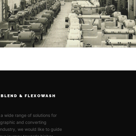
BLEND & FLEXOWASH
 a wide range of solutions for
ographic and converting
 industry, we would like to guide