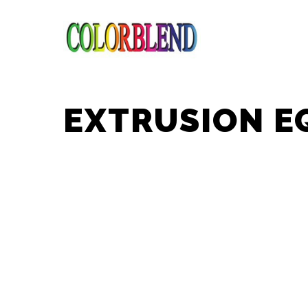
EXTRUSION E