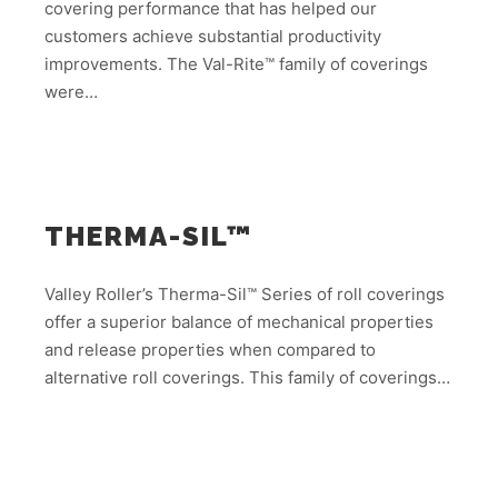
covering performance that has helped our
customers achieve substantial productivity
improvements. The Val-Rite™ family of coverings
were…
THERMA-SIL™
Valley Roller’s Therma-Sil™ Series of roll coverings
offer a superior balance of mechanical properties
and release properties when compared to
alternative roll coverings. This family of coverings…