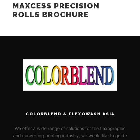
MAXCESS PRECISION
ROLLS BROCHURE
COLORBLEND & FLEXOWASH ASIA
We offer a wide range of solutions for the flexographic
and converting printing industry, we would like to guide