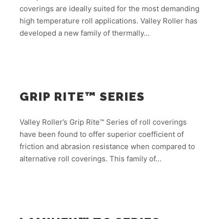
coverings are ideally suited for the most demanding
high temperature roll applications. Valley Roller has
developed a new family of thermally…
GRIP RITE™ SERIES
Valley Roller’s Grip Rite™ Series of roll coverings
have been found to offer superior coefficient of
friction and abrasion resistance when compared to
alternative roll coverings. This family of…