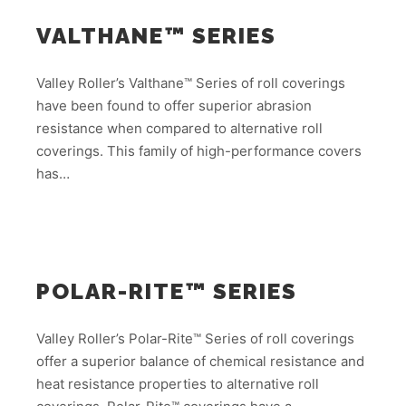
VALTHANE™ SERIES
Valley Roller’s Valthane™ Series of roll coverings
have been found to offer superior abrasion
resistance when compared to alternative roll
coverings. This family of high-performance covers
has…
POLAR-RITE™ SERIES
Valley Roller’s Polar-Rite™ Series of roll coverings
offer a superior balance of chemical resistance and
heat resistance properties to alternative roll