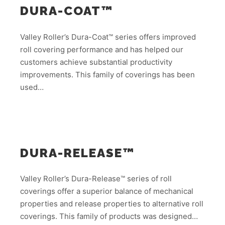
DURA-COAT™
Valley Roller’s Dura-Coat™ series offers improved
roll covering performance and has helped our
customers achieve substantial productivity
improvements. This family of coverings has been
used…
DURA-RELEASE™
Valley Roller’s Dura-Release™ series of roll
coverings offer a superior balance of mechanical
properties and release properties to alternative roll
coverings. This family of products was designed…