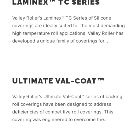
LAMINEX™ TC SERIES
Valley Roller’s Laminex™ TC Series of Silicone
coverings are ideally suited for the most demanding
high temperature roll applications. Valley Roller has
developed a unique family of coverings for…
ULTIMATE VAL-COAT™
Valley Roller’s Ultimate Val-Coat™ series of backing
roll coverings have been designed to address
deficiencies of competitive roll coverings. This
covering was engineered to overcome the…