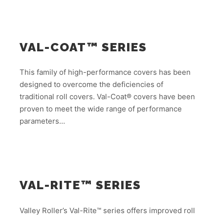
VAL-COAT™ SERIES
This family of high-performance covers has been
designed to overcome the deficiencies of
traditional roll covers. Val-Coat® covers have been
proven to meet the wide range of performance
parameters…
VAL-RITE™ SERIES
Valley Roller’s Val-Rite™ series offers improved roll