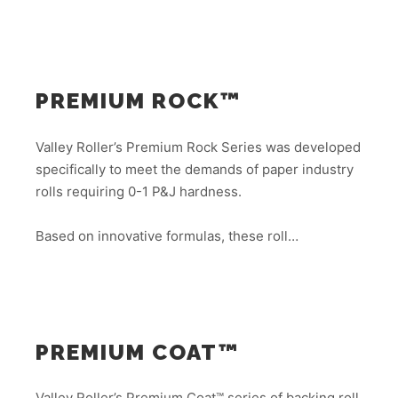
PREMIUM ROCK™
Valley Roller’s Premium Rock Series was developed
specifically to meet the demands of paper industry
rolls requiring 0-1 P&J hardness.
Based on innovative formulas, these roll…
PREMIUM COAT™
Valley Roller’s Premium Coat™ series of backing roll