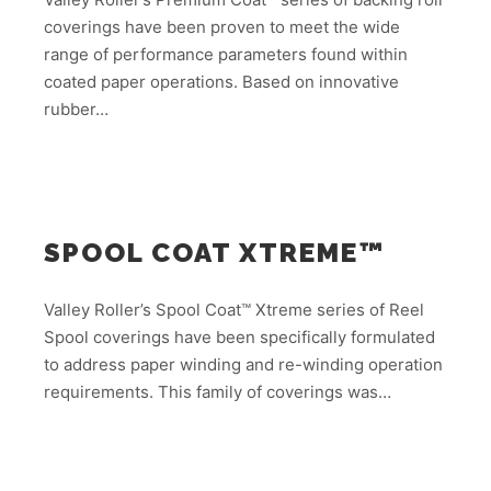
coverings have been proven to meet the wide
range of performance parameters found within
coated paper operations. Based on innovative
rubber…
SPOOL COAT XTREME™
Valley Roller’s Spool Coat™ Xtreme series of Reel
Spool coverings have been specifically formulated
to address paper winding and re-winding operation
requirements. This family of coverings was…