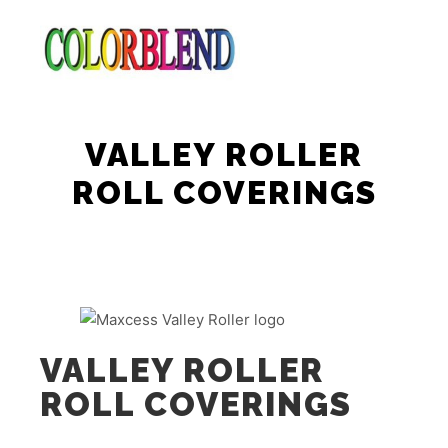
Main m
Search
More info
VALLEY ROLLER
ROLL COVERINGS
VALLEY ROLLER
ROLL COVERINGS