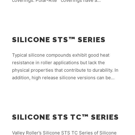
coverings. Polar-Rite™ coverings have a…
SILICONE STS™ SERIES
Typical silicone compounds exhibit good heat
resistance in roller applications but lack the
physical properties that contribute to durability. In
addition, high release silicone versions can be…
SILICONE STS TC™ SERIES
Valley Roller’s Silicone STS TC Series of Silicone