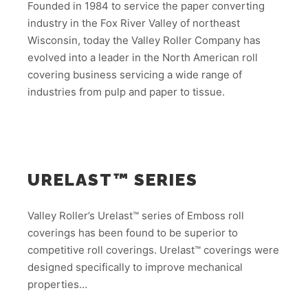
Founded in 1984 to service the paper converting
industry in the Fox River Valley of northeast
Wisconsin, today the Valley Roller Company has
evolved into a leader in the North American roll
covering business servicing a wide range of
industries from pulp and paper to tissue.
URELAST™ SERIES
Valley Roller’s Urelast™ series of Emboss roll
coverings has been found to be superior to
competitive roll coverings. Urelast™ coverings were
designed specifically to improve mechanical
properties…