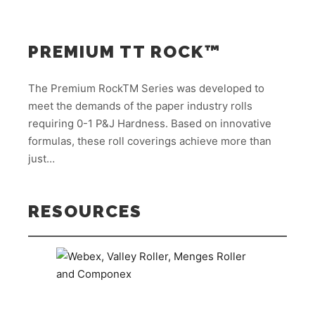
PREMIUM TT ROCK™
The Premium RockTM Series was developed to
meet the demands of the paper industry rolls
requiring 0-1 P&J Hardness. Based on innovative
formulas, these roll coverings achieve more than
just…
RESOURCES