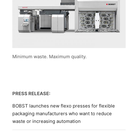
Minimum waste. Maximum quality.
PRESS RELEASE:
BOBST launches new flexo presses for flexible
packaging manufacturers who want to reduce
waste or increasing automation