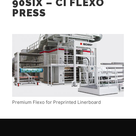
90SIX – CI FLEXO
PRESS
Premium Flexo for Preprinted Linerboard