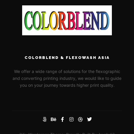
COLORBLEND & FLEXOWASH ASIA
We offer a wide range of solutions for the flexographic
and converting printing industry, we would like to guide
you on your journey towards higher print quality.