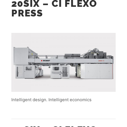
20SIX – CI FLEXO
PRESS
Intelligent design. Intelligent economics