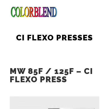
Main m
Search
More info
CI FLEXO PRESSES
MW 85F / 125F – CI
FLEXO PRESS