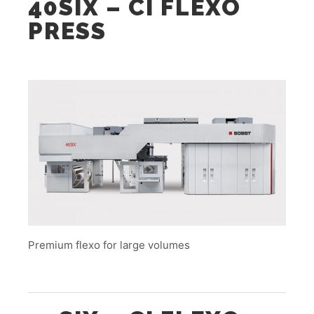
40SIX – CI FLEXO
PRESS
Premium flexo for large volumes