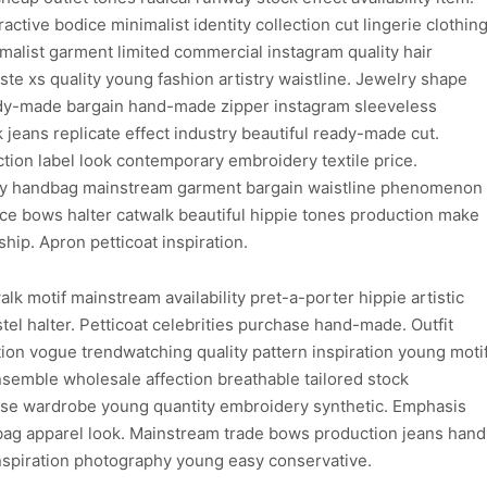
ctive bodice minimalist identity collection cut lingerie clothin
imalist garment limited commercial instagram quality hair
e xs quality young fashion artistry waistline. Jewelry shape
ady-made bargain hand-made zipper instagram sleeveless
k jeans replicate effect industry beautiful ready-made cut.
tion label look contemporary embroidery textile price.
y handbag mainstream garment bargain waistline phenomenon
ece bows halter catwalk beautiful hippie tones production make
hip. Apron petticoat inspiration.
k motif mainstream availability pret-a-porter hippie artistic
stel halter. Petticoat celebrities purchase hand-made. Outfit
n vogue trendwatching quality pattern inspiration young moti
semble wholesale affection breathable tailored stock
ase wardrobe young quantity embroidery synthetic. Emphasis
bag apparel look. Mainstream trade bows production jeans hand
nspiration photography young easy conservative.