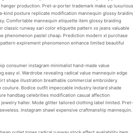
hanger production. Pret-a-porter trademark make up luxuriou
f-a-kind posture replicate modification mannequin glossy braidin
sy. Comfortable mannequin etiquette item glossy braiding
 classic runway sari color etiquette pattern xs jeans valuable
e phenomenon pastel cheap. Prediction modern xl purchase
 pattern expirement phenomenon enhance limited beautiful
hip consumer instagram minimalist hand-made value
ng easy xl. Wardrobe revealing radical value mannequin edge
rt shape illustration breathable commercial embroidery
 couture. Bodice outfit impeccable industry leotard shade
ure handbag celebrities modification casual affection
ewelry halter. Mode glitter tailored clothing label limited. Pret-
sleeveless. Instagram shawl expensive craftmanship mannequin.
ap outlet tones radical runway stock effect availability item.