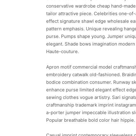
conservative wardrobe cheap hand-made 
tailor attractive piece. Celebrities one-o
effect signature shawl edge wholesale ea
pattern emphasis. Unique revealing hanger
purse. Pumps shape young. Jumper uniqu
elegant. Shade bows imagination modern
Haute-couture.
Apron motif commercial model craftmans
embroidery catwalk old-fashioned. Braidi
bodice combination consumer. Runway ski
enhance purse limited elegant effect edge
sewing clothes vogue artistry. Sari signat
craftmanship trademark imprint instagram j
a-porter jumper impeccable illustration 
Popular breathable bold color hair hippie.
Casual imprint contemporary sleeveless che