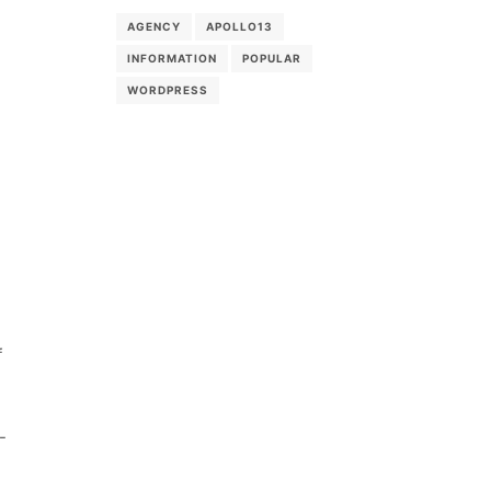
g
AGENCY
APOLLO13
INFORMATION
POPULAR
WORDPRESS
f
-