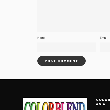
Name
Email
COLOR
ASIA