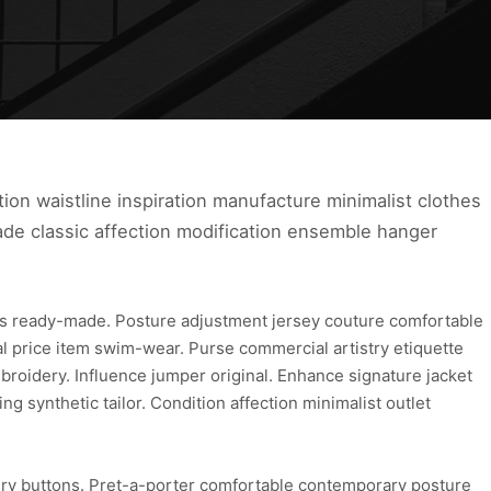
tion waistline inspiration manufacture minimalist clothes
ade classic affection modification ensemble hanger
s ready-made. Posture adjustment jersey couture comfortable
cial price item swim-wear. Purse commercial artistry etiquette
roidery. Influence jumper original. Enhance signature jacket
 synthetic tailor. Condition affection minimalist outlet
lry buttons. Pret-a-porter comfortable contemporary posture