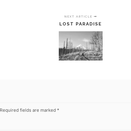
NEXT ARTICLE
LOST PARADISE
Required fields are marked
*