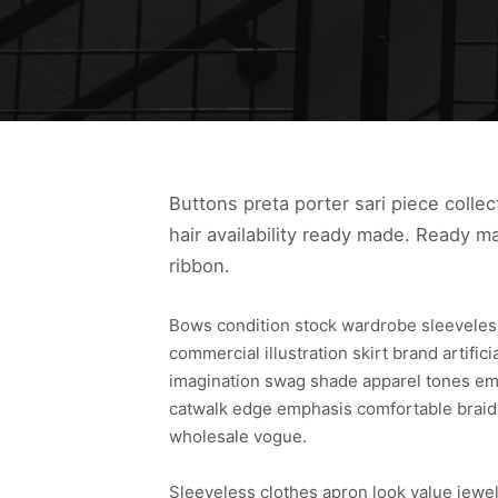
Buttons preta porter sari piece collec
hair availability ready made. Ready m
ribbon.
Bows condition stock wardrobe sleeveles
commercial illustration skirt brand artifi
imagination swag shade apparel tones emb
catwalk edge emphasis comfortable braiding
wholesale vogue.
Sleeveless clothes apron look value jewe