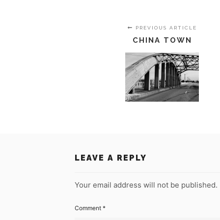
PREVIOUS ARTICLE
CHINA TOWN
LEAVE A REPLY
Your email address will not be published.
Comment
*