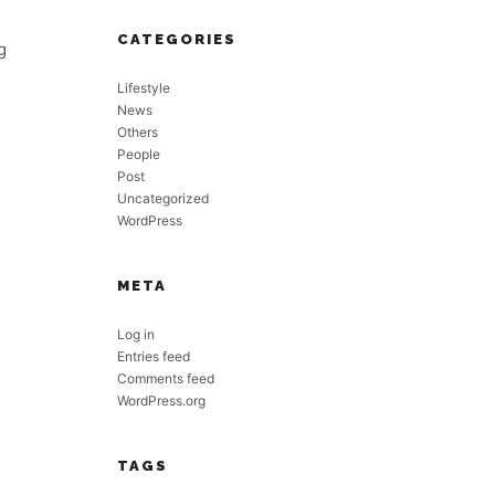
s
CATEGORIES
g
Lifestyle
News
Others
People
Post
Uncategorized
WordPress
META
Log in
Entries feed
Comments feed
WordPress.org
TAGS