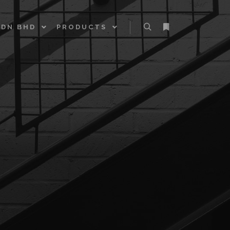
SDN BHD
PRODUCTS
Search
More info