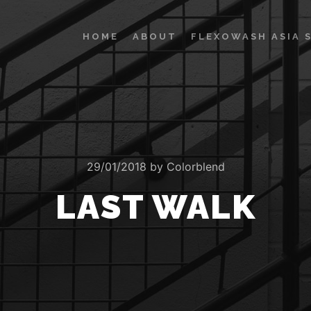
HOME
ABOUT
FLEXOWASH ASIA 
29/01/2018
by
Colorblend
LAST WALK