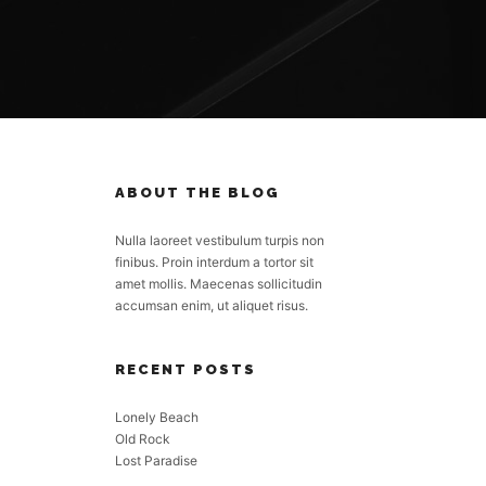
ABOUT THE BLOG
Nulla laoreet vestibulum turpis non
finibus. Proin interdum a tortor sit
amet mollis. Maecenas sollicitudin
accumsan enim, ut aliquet risus.
RECENT POSTS
Lonely Beach
Old Rock
Lost Paradise