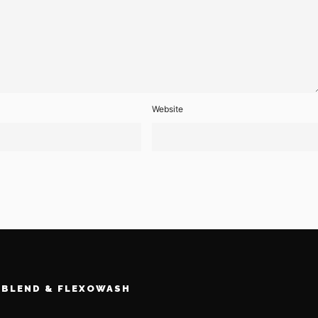
Website
BLEND & FLEXOWASH