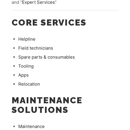
and “
Expert Services
”
CORE SERVICES
Helpline
Field technicians
Spare parts & consumables
Tooling
Apps
Relocation
MAINTENANCE
SOLUTIONS
Maintenance