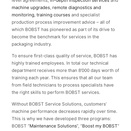
level agreements,
in-depth inspection services
and
machine upgrades
,
remote diagnostics and
monitoring
,
training courses
and specialist
production process improvement advice – all of
which BOBST has pioneered as part of its drive to
become the benchmark for services in the
packaging industry.
To ensure first-class quality of service, BOBST has
highly trained employees. In total our technical
department receives more than 8’000 days worth of
training each year. This ensures that all our team
from field technicians to process specialists have
the right skills to perform BOBST services.
Without BOBST Service Solutions, customers’
machine performance decreases rapidly over time.
This is why we have developed three programs:
BOBST “
Maintenance Solutions
“, “
Boost my BOBST
”