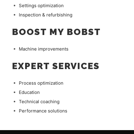
Settings optimization
Inspection & refurbishing
BOOST MY BOBST
Machine improvements
EXPERT SERVICES
Process optimization
Education
Technical coaching
Performance solutions