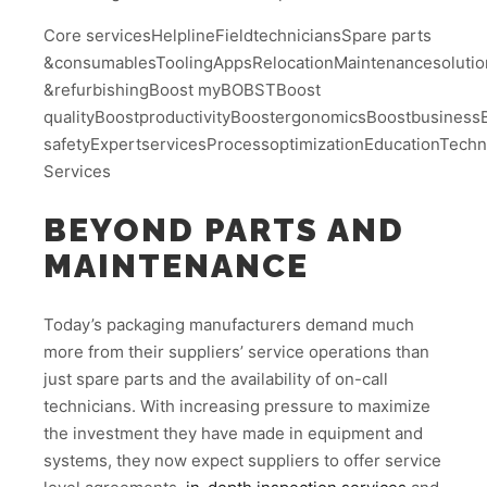
Core servicesHelplineFieldtechniciansSpare parts
&consumablesToolingAppsRelocationMaintenancesolution
&refurbishingBoost myBOBSTBoost
qualityBoostproductivityBoostergonomicsBoostbusinessBo
safetyExpertservicesProcessoptimizationEducationTech
Services
BEYOND PARTS AND
MAINTENANCE
Today’s packaging manufacturers demand much
more from their suppliers’ service operations than
just spare parts and the availability of on-call
technicians. With increasing pressure to maximize
the investment they have made in equipment and
systems, they now expect suppliers to offer service