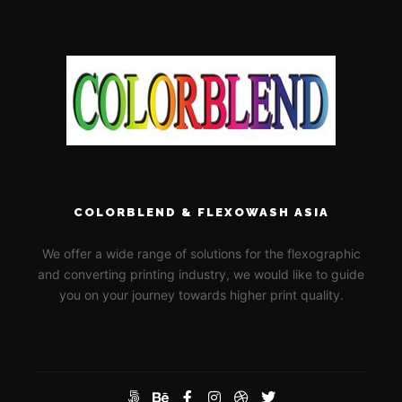
COLORBLEND & FLEXOWASH ASIA
We offer a wide range of solutions for the flexographic
and converting printing industry, we would like to guide
you on your journey towards higher print quality.