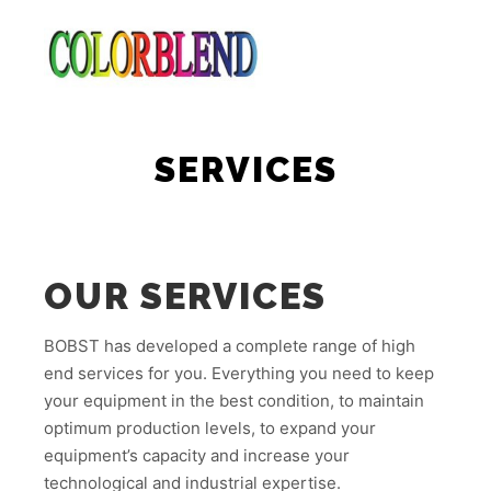
Main m
Search
More info
SERVICES
OUR SERVICES
BOBST has developed a complete range of high
end services for you. Everything you need to keep
your equipment in the best condition, to maintain
optimum production levels, to expand your
equipment’s capacity and increase your
technological and industrial expertise.